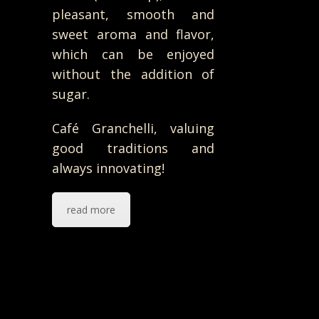
pleasant, smooth and
sweet aroma and flavor,
which can be enjoyed
without the addition of
sugar.
Café Granchelli, valuing
good traditions and
always innovating!
read more