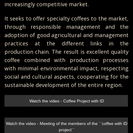
increasingly competitive market.
It seeks to offer specialty coffees to the market,
through responsible management and the
adoption of good agricultural and management
practices at the different links in the
production chain. The result is excellent quality
coffee combined with production processes
with minimal environmental impact, respecting
social and cultural aspects, cooperating for the
sustainable development of the entire region.
Watch the video - Coffee Project with ID
Watch the video - Meeting of the members of the ``coffee with ID
project``