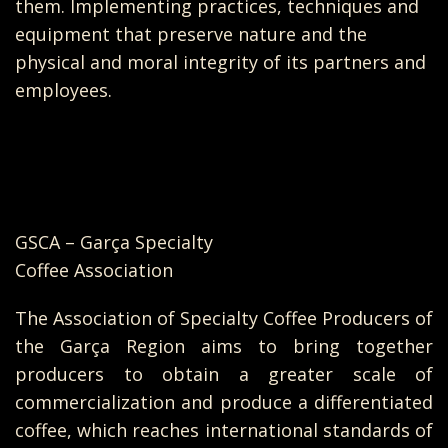
them. Implementing practices, techniques and
equipment that preserve nature and the
physical and moral integrity of its partners and
employees.
GSCA – Garça Specialty
Coffee Association
The Association of Specialty Coffee Producers of
the Garça Region aims to bring together
producers to obtain a greater scale of
commercialization and produce a differentiated
coffee, which reaches international standards of