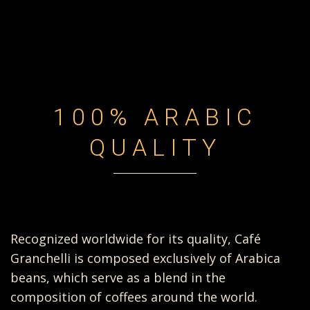
100% ARABIC
QUALITY
Recognized worldwide for its quality, Café
Granchelli is composed exclusively of Arabica
beans, which serve as a blend in the
composition of coffees around the world.