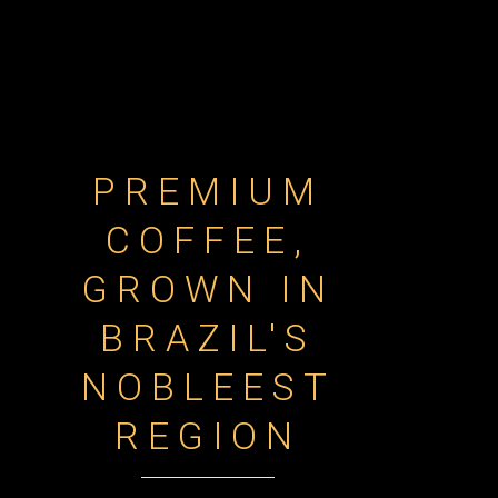
PREMIUM
COFFEE,
GROWN IN
BRAZIL'S
NOBLEEST
REGION