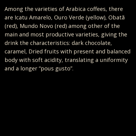
Among the varieties of Arabica coffees, there
are Icatu Amarelo, Ouro Verde (yellow), Obatã
(red), Mundo Novo (red) among other of the
main and most productive varieties, giving the
drink the characteristics: dark chocolate,
caramel, Dried fruits with present and balanced
body with soft acidity, translating a uniformity
and a longer “pous gusto”.