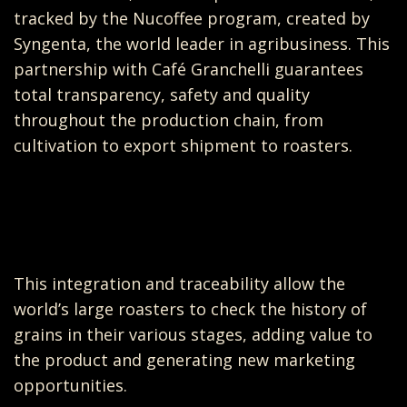
tracked by the Nucoffee program, created by
Syngenta, the world leader in agribusiness. This
partnership with Café Granchelli guarantees
total transparency, safety and quality
throughout the production chain, from
cultivation to export shipment to roasters.
This integration and traceability allow the
world’s large roasters to check the history of
grains in their various stages, adding value to
the product and generating new marketing
opportunities.