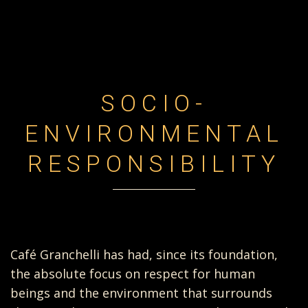
SOCIO-
ENVIRONMENTAL
RESPONSIBILITY
Café Granchelli has had, since its foundation,
the absolute focus on respect for human
beings and the environment that surrounds