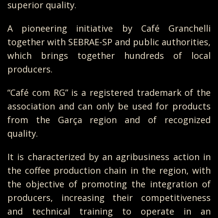
superior quality.
A pioneering initiative by Café Granchelli
together with SEBRAE-SP and public authorities,
which brings together hundreds of local
producers.
“Café com RG” is a registered trademark of the
association and can only be used for products
from the Garça region and of recognized
quality.
It is characterized by an agribusiness action in
the coffee production chain in the region, with
the objective of promoting the integration of
producers, increasing their competitiveness
and technical training to operate in an