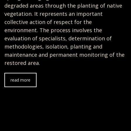
degraded areas through the planting of native
vegetation. It represents an important
collective action of respect for the
environment. The process involves the
evaluation of specialists, determination of
methodologies, isolation, planting and
maintenance and permanent monitoring of the
restored area.
read more