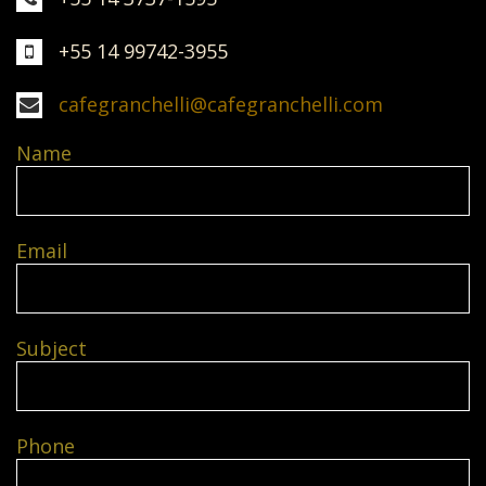
+55 14 99742-3955
cafegranchelli@cafegranchelli.com
Name
Email
Subject
Phone