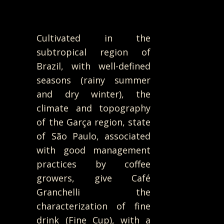
Cultivated in the
subtropical region of
Brazil, with well-defined
seasons (rainy summer
and dry winter), the
climate and topography
of the Garça region, state
of São Paulo, associated
with good management
practices by coffee
growers, give Café
Granchelli the
characterization of fine
drink (Fine Cup), with a