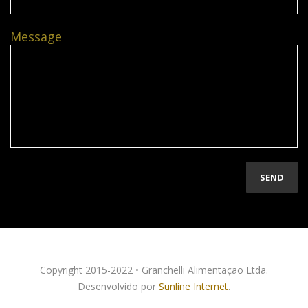
Message
Copyright 2015-2022 • Granchelli Alimentação Ltda.
Desenvolvido por
Sunline Internet
.