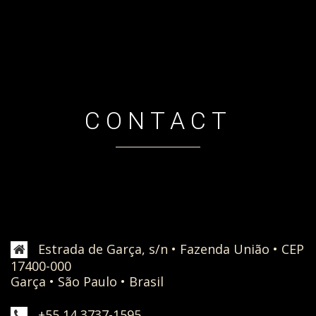
CONTACT
Estrada de Garça, s/n • Fazenda União • CEP
17400-000
Garça • São Paulo • Brasil
+55 14 3737-1595