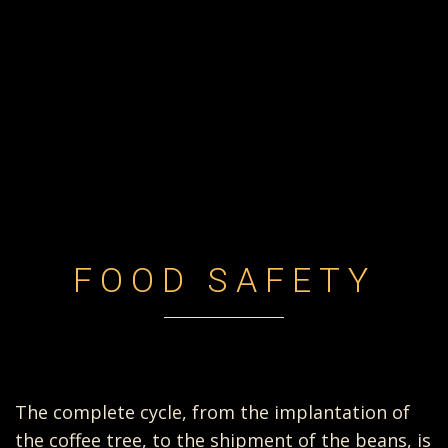
FOOD SAFETY
The complete cycle, from the implantation of
the coffee tree, to the shipment of the beans, is