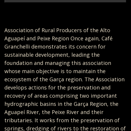
Association of Rural Producers of the Alto
Aguapeí and Peixe Region Once again, Café
Granchelli demonstrates its concern for
sustainable development, leading the
foundation and managing this association
whose main objective is to maintain the
ecosystem of the Garça region. The Association
develops actions for the preservation and
recovery of areas comprising two important
hydrographic basins in the Garça Region, the
Aguapeí River, the Peixe River and their
tributaries. It works from the preservation of
springs, dredging of rivers to the restoration of